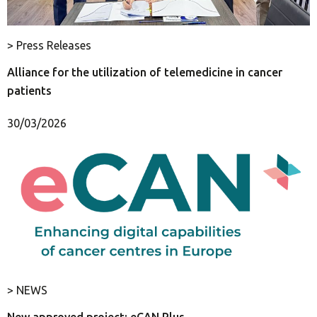
> Press Releases
Alliance for the utilization of telemedicine in cancer
patients
30/03/2026
> NEWS
New approved project: eCAN Plus