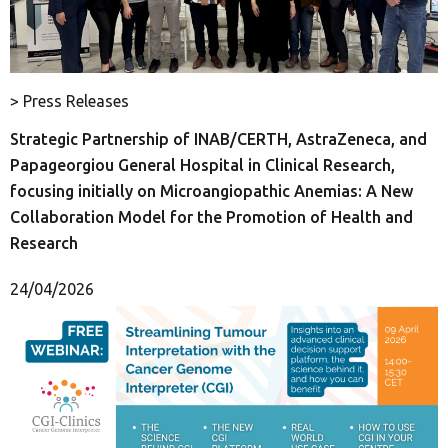
> Press Releases
Strategic Partnership of INAB/CERTH, AstraZeneca, and
Papageorgiou General Hospital in Clinical Research,
focusing initially on Microangiopathic Anemias: A New
Collaboration Model for the Promotion of Health and
Research
24/04/2026