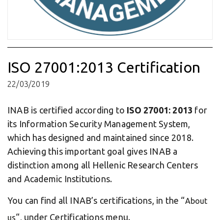
ISO 27001:2013 Certification
22/03/2019
INAB is certified according to
ISO 27001: 2013
for
its Information Security Management System,
which has designed and maintained since 2018.
Achieving this important goal gives INAB a
distinction among all Hellenic Research Centers
and Academic Institutions.
You can find all INAB’s certifications, in the “
About
“, under Certifications menu.
us