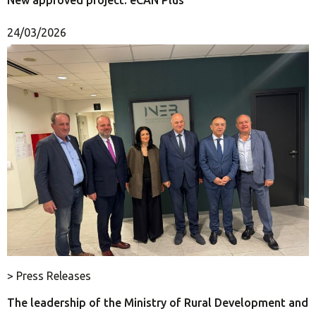
24/03/2026
> Press Releases
The leadership of the Ministry of Rural Development and