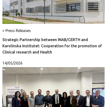
> Press Releases
Strategic Partnership between INAB/CERTH and
Karolinska Institutet: Cooperation for the promotion of
Clinical research and Health
14/05/2026