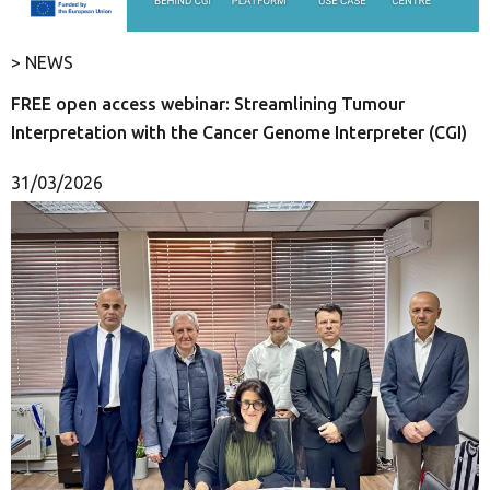
> NEWS
FREE open access webinar: Streamlining Tumour
Interpretation with the Cancer Genome Interpreter (CGI)
31/03/2026