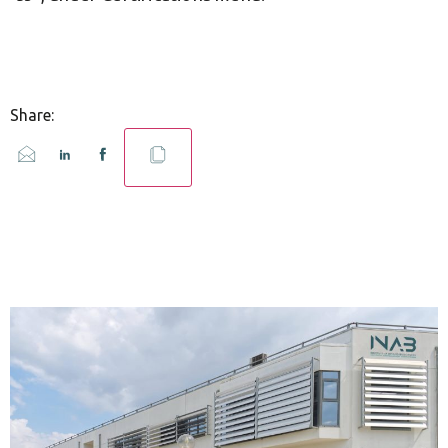
Share: