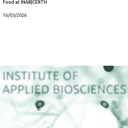
Food at INAB|CERTH
16/03/2026