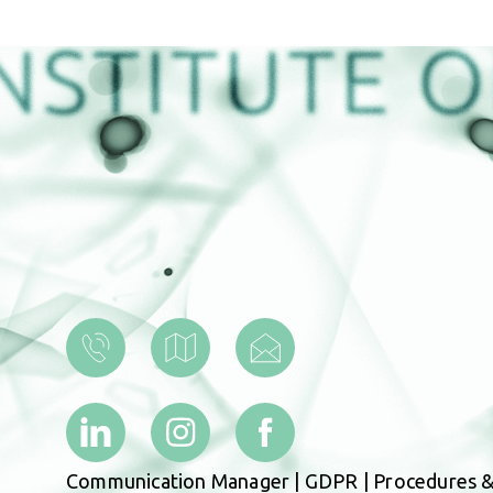
Communication Manager
|
GDPR
|
Procedures &