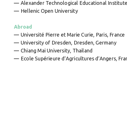
Alexander Technological Educational Institute
Hellenic Open University
Abroad
Université Pierre et Marie Curie, Paris, France
University of Dresden, Dresden, Germany
Chiang Mai University, Thailand
Ecole Supérieure d’Agricultures d’Angers, Fra