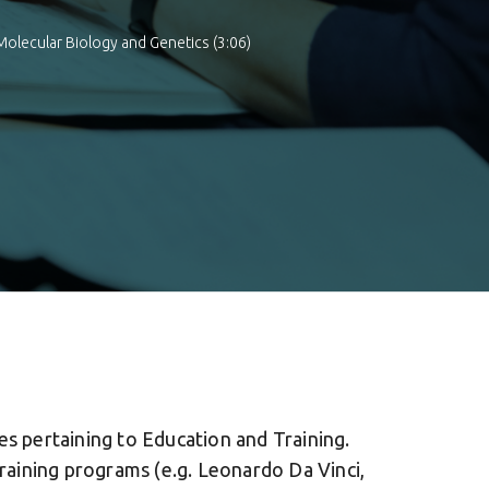
Molecular Biology and Genetics (3:06)
es pertaining to Education and Training.
Training programs (e.g. Leonardo Da Vinci,