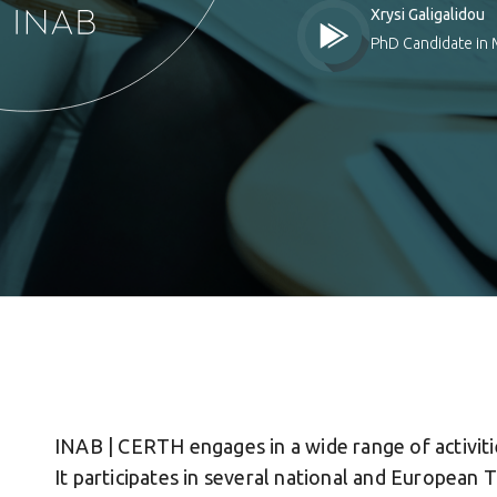
Xrysi Galigalidou
PhD Candidate in 
INAB | CERTH engages in a wide range of activiti
It participates in several national and European 