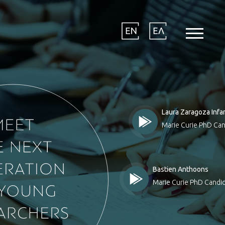
Laura Zaragoza Infa
Marie Curie PhD Can
Bastien Anthoons
Marie Curie PhD Candid