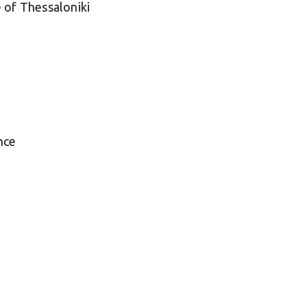
 of Thessaloniki
nce