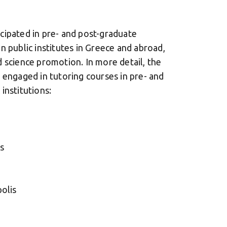
cipated in pre- and post-graduate
n public institutes in Greece and abroad,
 science promotion. In more detail, the
 engaged in tutoring courses in pre- and
institutions:
s
olis