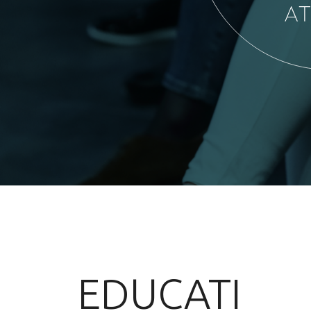
EDUCATI