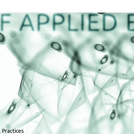
 Practices