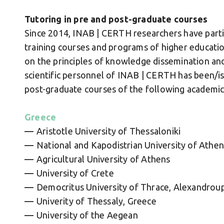
Tutoring in pre and post-graduate courses
Since 2014, INAB | CERTH researchers have parti
training courses and programs of higher educatio
on the principles of knowledge dissemination and
scientific personnel of INAB | CERTH has been/is
post-graduate courses of the following academic 
Greece
Aristotle University of Thessaloniki
National and Kapodistrian University of Athen
Agricultural University of Athens
University of Crete
Democritus University of Thrace, Alexandroup
Univerity of Thessaly, Greece
University of the Aegean