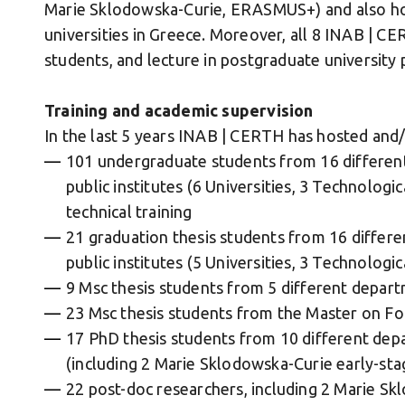
Marie Sklodowska-Curie, ERASMUS+) and also ho
universities in Greece. Moreover, all 8 INAB | 
students, and lecture in postgraduate university
Training and academic supervision
In the last 5 years INAB | CERTH has hosted and/o
101 undergraduate students from 16 differen
public institutes (6 Universities, 3 Technologi
technical training
21 graduation thesis students from 16 differ
public institutes (5 Universities, 3 Technologi
9 Msc thesis students from 5 different depart
23 Msc thesis students from the Master on Fo
17 PhD thesis students from 10 different depa
(including 2 Marie Sklodowska-Curie early-sta
22 post-doc researchers, including 2 Marie S