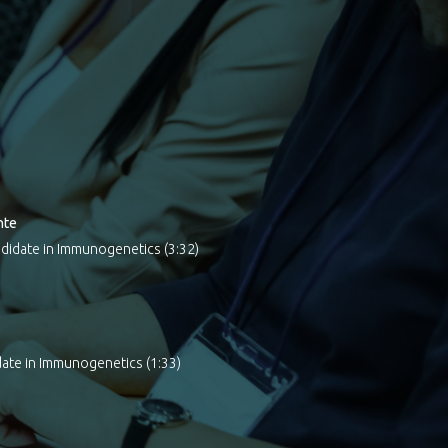
nte
didate in Immunogenetics (3:32)
ate in Immunogenetics (1:33)