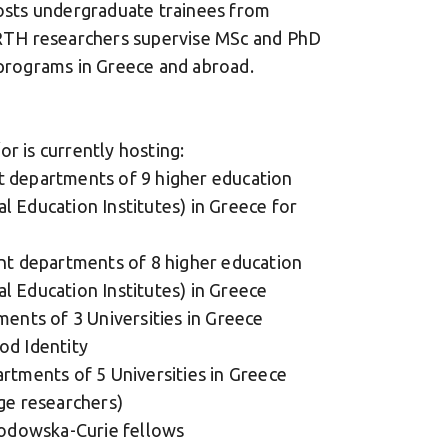
sts undergraduate trainees from
CERTH researchers supervise MSc and PhD
 programs in Greece and abroad.
r is currently hosting:
t departments of 9 higher education
cal Education Institutes) in Greece for
ent departments of 8 higher education
cal Education Institutes) in Greece
ments of 3 Universities in Greece
od Identity
rtments of 5 Universities in Greece
ge researchers)
klodowska-Curie fellows