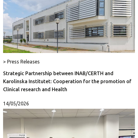
> Press Releases
Strategic Partnership between INAB/CERTH and
Karolinska Institutet: Cooperation for the promotion of
Clinical research and Health
14/05/2026