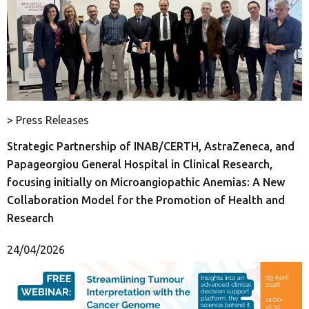
> Press Releases
Strategic Partnership of INAB/CERTH, AstraZeneca, and
Papageorgiou General Hospital in Clinical Research,
focusing initially on Microangiopathic Anemias: A New
Collaboration Model for the Promotion of Health and
Research
24/04/2026