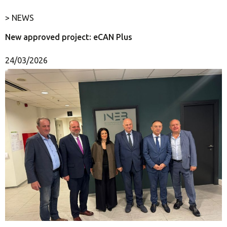
> NEWS
New approved project: eCAN Plus
24/03/2026