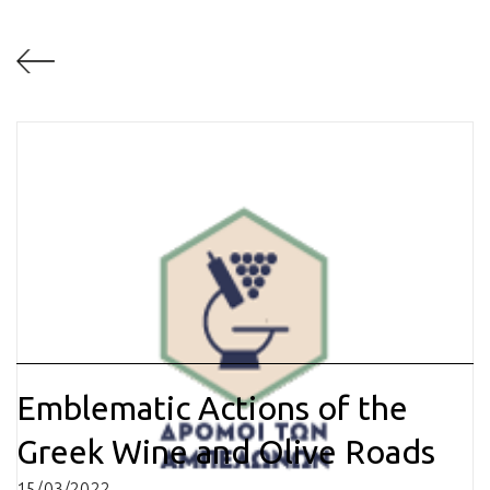
Emblematic Actions of the
Greek Wine and Olive Roads
15/03/2022