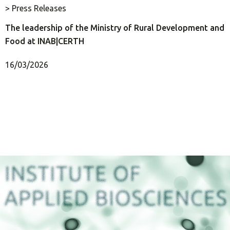
> Press Releases
The leadership of the Ministry of Rural Development and
Food at INAB|CERTH
16/03/2026