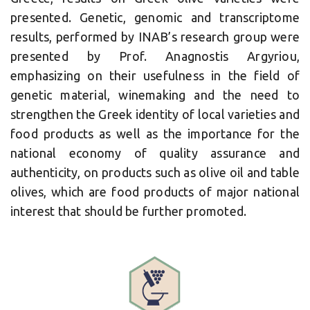
presented. Genetic, genomic and transcriptome
results, performed by INAB’s research group were
presented by Prof. Anagnostis Argyriou,
emphasizing on their usefulness in the field of
genetic material, winemaking and the need to
strengthen the Greek identity of local varieties and
food products as well as the importance for the
national economy of quality assurance and
authenticity, on products such as olive oil and table
olives, which are food products of major national
interest that should be further promoted.