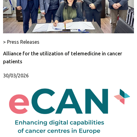
> Press Releases
Alliance for the utilization of telemedicine in cancer
patients
30/03/2026