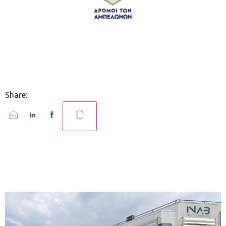
Share: