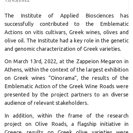
The Institute of Applied Biosciences has
successfully contributed to the Emblematic
Actions on vitis cultivars, Greek wines, olives and
olive oil. The Institute had a key role in the genetic
and genomic characterization of Greek varieties.
On March 13rd, 2022, at the Zappeion Megaron in
Athens, within the context of the largest exhibition
on Greek wines “Oinorama”, the results of the
Emblematic Action of the Greek Wine Roads were
presented by the project partners to an diverse
audience of relevant stakeholders.
In addition, within the frame of the research
project on Olive Roads, a flagship initiative in
Greece, results on Greek olive varieties were