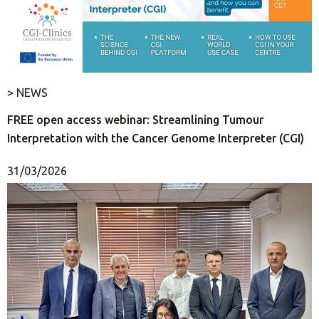
> NEWS
FREE open access webinar: Streamlining Tumour
Interpretation with the Cancer Genome Interpreter (CGI)
31/03/2026