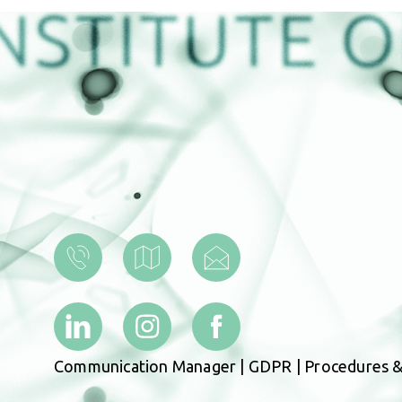
Communication Manager
|
GDPR
|
Procedures &