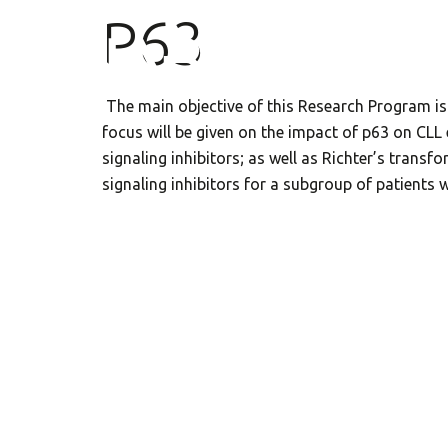
P63
The main objective of this Research Program is
focus will be given on the impact of p63 on CL
signaling inhibitors; as well as Richter’s transf
signaling inhibitors for a subgroup of patients