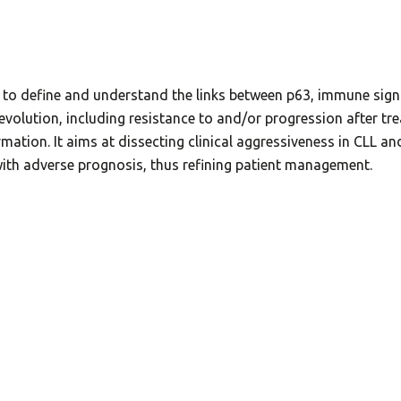
 to define and understand the links between p63, immune signa
L evolution, including resistance to and/or progression afte
ormation. It aims at dissecting clinical aggressiveness in CLL a
 with adverse prognosis, thus refining patient management.