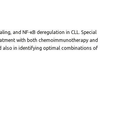
ling, and NF-κB deregulation in CLL. Special
r treatment with both chemoimmunotherapy and
nd also in identifying optimal combinations of