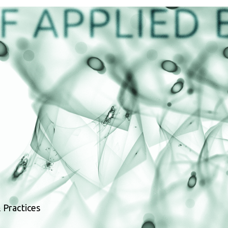
 Practices