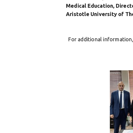
Medical Education, Direct
Aristotle University of Th
For additional informatio