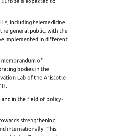
n Europe is expected to
lls, including telemedicine
the general public, with the
 be implemented in different
 a memorandum of
rating bodies in the
vation Lab of the Aristotle
TH.
and in the field of policy-
 towards strengthening
nd internationally. This