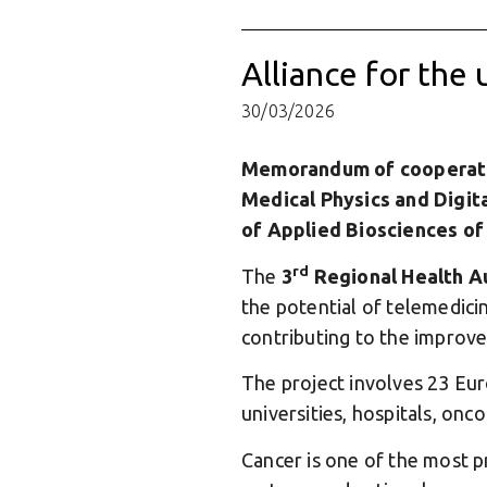
Alliance for the 
30/03/2026
Memorandum of cooperati
Medical Physics and Digita
of Applied Biosciences o
rd
The
3
Regional Health A
the potential of telemedicin
contributing to the improv
The project involves 23 Eur
universities, hospitals, onc
Cancer is one of the most pr