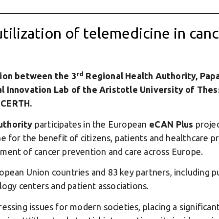
utilization of telemedicine in can
rd
on between the 3
Regional Health Authority, Pap
l Innovation Lab of the Aristotle University of Thes
f CERTH.
uthority
participates in the European
eCAN Plus
projec
e for the benefit of citizens, patients and healthcare p
ement of cancer prevention and care across Europe.
opean Union countries and 83 key partners, including pub
ology centers and patient associations.
essing issues for modern societies, placing a significa