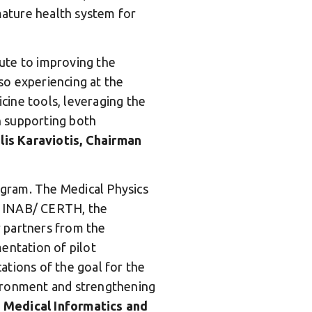
 mature health system for
bute to improving the
so experiencing at the
icine tools, leveraging the
in supporting both
lis Karaviotis, Chairman
gram. The Medical Physics
, INAB/ CERTH, the
 partners from the
entation of pilot
cations of the goal for the
vironment and strengthening
, Medical Informatics and