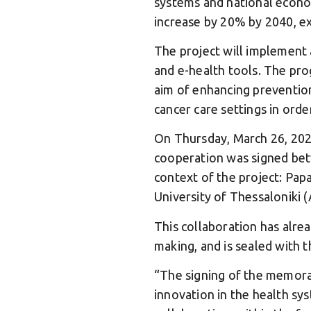
systems and national econom
increase by 20% by 2040, ex
The project will implement 
and e-health tools. The pro
aim of enhancing prevention
cancer care settings in order
On Thursday, March 26, 2026
cooperation was signed be
context of the project: Pap
University of Thessaloniki 
This collaboration has alread
making, and is sealed with t
“The signing of the memora
innovation in the health sys