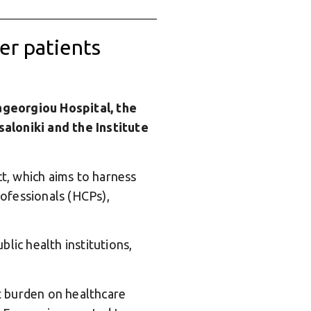
cer patients
ageorgiou Hospital, the
saloniki and the Institute
t, which aims to harness
rofessionals (HCPs),
lic health institutions,
nt burden on healthcare