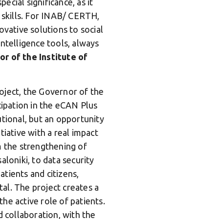
cial significance, as it
l skills. For INAB/ CERTH,
ovative solutions to social
 intelligence tools, always
or of the Institute of
oject, the Governor of the
cipation in the eCAN Plus
tutional, but an opportunity
itiative with a real impact
m the strengthening of
saloniki, to data security
tients and citizens,
al. The project creates a
he active role of patients.
collaboration, with the