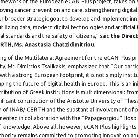
ramework of the European eCAN Plus project, takes on spe
roving cancer prevention and care, strengthening digita
our broader strategic goal to develop and implement inn
tilizing data, modern digital technologies and artificial
al standards and the safety of citizens,” said
the Direct
RTH, Ms. Anastasia Chatzidimitriou
.
ing of the Multilateral Agreement for the eCAN Plus pr
y, Mr. Dimitrios Tsalikakis, emphasized that “Our parti
 with a strong European footprint, it is not simply insti
ping the future of digital health in Europe. This is an in
ribution of Greek institutions is multidimensional: fro
gnificant contribution of the Aristotle University of Thes
on of INAB/ CERTH and the substantial involvement of pa
mented in collaboration with the “Papageorgiou” Hospit
f knowledge. Above all, however, eCAN Plus highlights t
hority remains committed to promoting innovation and 