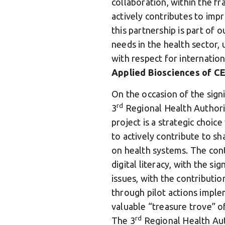
collaboration, within the f
actively contributes to imp
this partnership is part of 
needs in the health sector, u
with respect for internation
Applied Biosciences of CE
On the occasion of the sign
rd
3
Regional Health Authorit
project is a strategic choice
to actively contribute to sha
on health systems. The cont
digital literacy, with the si
issues, with the contributi
through pilot actions imple
valuable “treasure trove” o
rd
The 3
Regional Health Aut