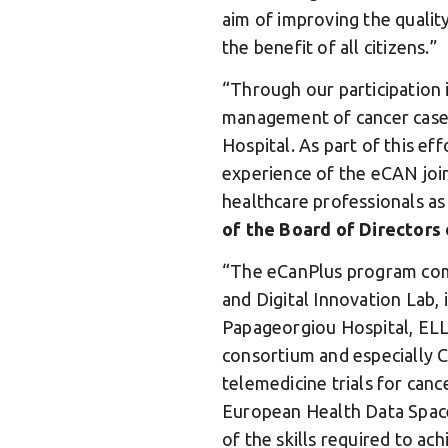
aim of improving the qualit
the benefit of all citizens.”
“Through our participation i
management of cancer cases,
Hospital. As part of this ef
experience of the eCAN joint
healthcare professionals as
of the Board of Directors
“The eCanPlus program come
and Digital Innovation Lab, 
Papageorgiou Hospital, ELL
consortium and especially C
telemedicine trials for canc
European Health Data Space
of the skills required to ac