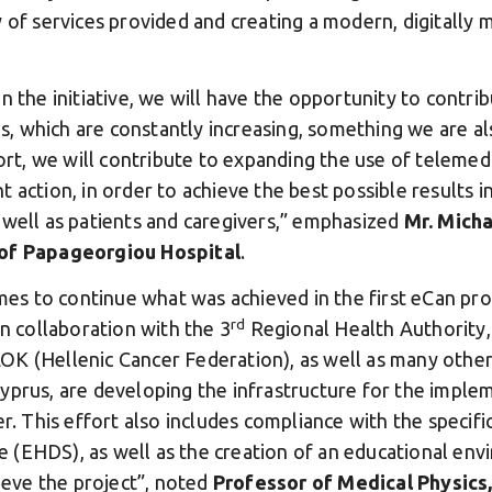
y of services provided and creating a modern, digitally
n the initiative, we will have the opportunity to contri
 which are constantly increasing, something we are al
fort, we will contribute to expanding the use of telemed
 action, in order to achieve the best possible results 
 well as patients and caregivers,” emphasized
Mr. Micha
 of Papageorgiou Hospital
.
s to continue what was achieved in the first eCan pro
rd
in collaboration with the 3
Regional Health Authority
OK (Hellenic Cancer Federation), as well as many other
yprus, are developing the infrastructure for the implem
er. This effort also includes compliance with the specifi
 (EHDS), as well as the creation of an educational en
hieve the project”, noted
Professor of Medical Physics