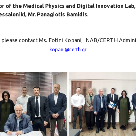
or of the Medical Physics and Digital Innovation La
essaloniki, Mr. Panagiotis Bamidis
.
n, please contact Ms. Fotini Kopani, INAB/CERTH Admini
kopani@certh.gr