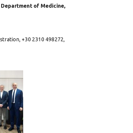
b, Department of Medicine,
stration, +30 2310 498272,