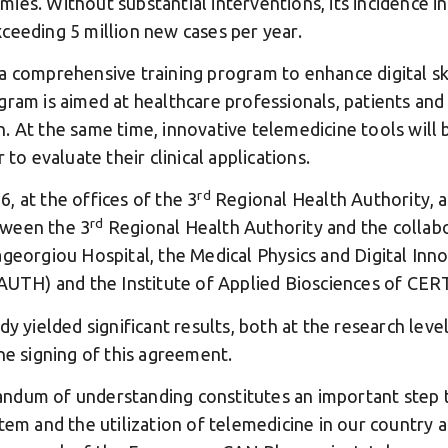
ies. Without substantial interventions, its incidence i
ceeding 5 million new cases per year.
a comprehensive training program to enhance digital ski
gram is aimed at healthcare professionals, patients and 
. At the same time, innovative telemedicine tools will
 to evaluate their clinical applications.
rd
, at the offices of the 3
Regional Health Authority,
rd
tween the 3
Regional Health Authority and the collabo
ageorgiou Hospital, the Medical Physics and Digital Inno
(AUTH) and the Institute of Applied Biosciences of CER
y yielded significant results, both at the research level 
he signing of this agreement.
ndum of understanding constitutes an important step
tem and the utilization of telemedicine in our country a