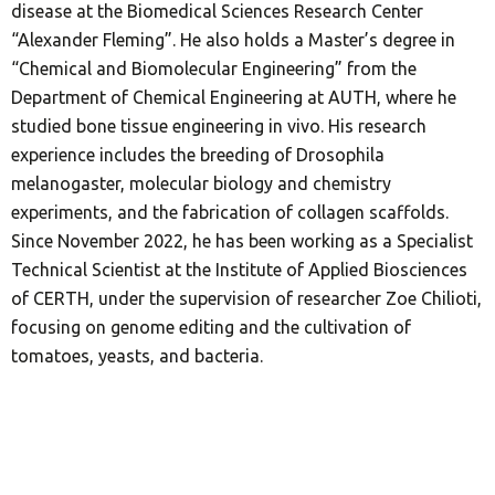
disease at the Biomedical Sciences Research Center
“Alexander Fleming”. He also holds a Master’s degree in
“Chemical and Biomolecular Engineering” from the
Department of Chemical Engineering at AUTH, where he
studied bone tissue engineering in vivo. His research
experience includes the breeding of Drosophila
melanogaster, molecular biology and chemistry
experiments, and the fabrication of collagen scaffolds.
Since November 2022, he has been working as a Specialist
Technical Scientist at the Institute of Applied Biosciences
of CERTH, under the supervision of researcher Zoe Chilioti,
focusing on genome editing and the cultivation of
tomatoes, yeasts, and bacteria.