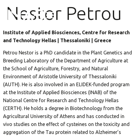
Nestor Petrou
Institute of Applied Biosciences, Centre for Research
and Technology Hellas | Thessaloniki | Greece
Petrou Nestor is a PhD candidate in the Plant Genetics and
Breeding Laboratory of the Department of Agriculture at
the School of Agriculture, Forestry, and Natural
Environment of Aristotle University of Thessaloniki
(AUTH). He is also involved in an ELIDEK-funded program
at the Institute of Applied Biosciences (INAB) of the
National Centre for Research and Technology Hellas
(CERTH). He holds a degree in Biotechnology from the
Agricultural University of Athens and has conducted in
vivo studies on the effect of cysteines on the toxicity and
aggregation of the Tau protein related to Alzheimer’s