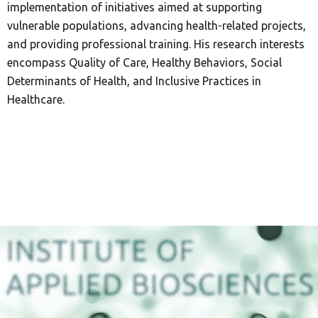
implementation of initiatives aimed at supporting
vulnerable populations, advancing health-related projects,
and providing professional training. His research interests
encompass Quality of Care, Healthy Behaviors, Social
Determinants of Health, and Inclusive Practices in
Healthcare.