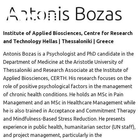
Antonis Bozas
Institute of Applied Biosciences, Centre for Research
and Technology Hellas | Thessaloniki | Greece
Antonis Bozas is a Psychologist and PhD candidate in the
Department of Medicine at the Aristotle University of
Thessaloniki and Research Associate at the Institute of
Applied Biosciences, CERTH. His research focuses on the
role of positive psychological factors in the management
of chronic health conditions. He holds an MSc in Pain
Management and an MSc in Healthcare Management while
he is also trained in Acceptance and Commitment Therapy
and Mindfulness-Based Stress Reduction. He presents
experience in public health, humanitarian sector (UN staff),
and project management, particularly in the