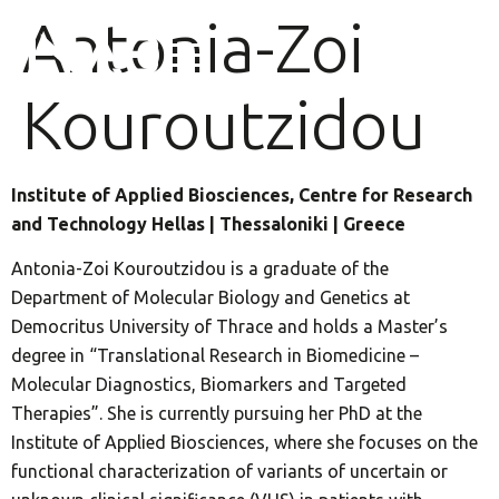
Antonia-Zoi
Kouroutzidou
Institute of Applied Biosciences, Centre for Research
and Technology Hellas | Thessaloniki | Greece
Antonia-Zoi Kouroutzidou is a graduate of the
Department of Molecular Biology and Genetics at
Democritus University of Thrace and holds a Master’s
degree in “Translational Research in Biomedicine –
Molecular Diagnostics, Biomarkers and Targeted
Therapies”. She is currently pursuing her PhD at the
Institute of Applied Biosciences, where she focuses on the
functional characterization of variants of uncertain or