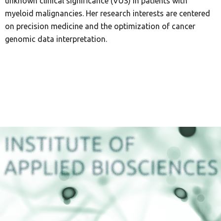
unknown clinical significance (VUS) in patients with
myeloid malignancies. Her research interests are centered
on precision medicine and the optimization of cancer
genomic data interpretation.