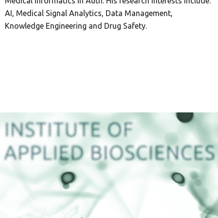
Medical Informatics in Auth. His research interests include:
AI, Medical Signal Analytics, Data Management,
Knowledge Engineering and Drug Safety.