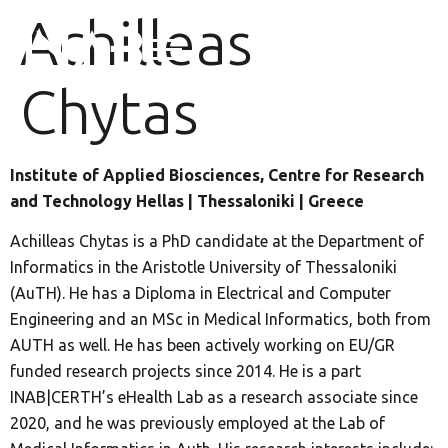
Achilleas
Chytas
Institute of Applied Biosciences, Centre for Research
and Technology Hellas | Thessaloniki | Greece
Achilleas Chytas is a PhD candidate at the Department of
Informatics in the Aristotle University of Thessaloniki
(AuTH). He has a Diploma in Electrical and Computer
Engineering and an MSc in Medical Informatics, both from
AUTH as well. He has been actively working on EU/GR
funded research projects since 2014. He is a part
INAB|CERTH’s eHealth Lab as a research associate since
2020, and he was previously employed at the Lab of