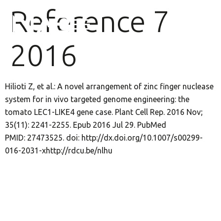
Reference 7
2016
Hilioti Z, et al.: A novel arrangement of zinc finger nuclease
system for in vivo targeted genome engineering: the
tomato LEC1-LIKE4 gene case. Plant Cell Rep. 2016 Nov;
35(11): 2241-2255. Epub 2016 Jul 29. PubMed
PMID: 27473525. doi: http://dx.doi.org/10.1007/s00299-
016-2031-xhttp://rdcu.be/nlhu