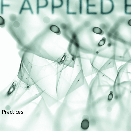
 Practices