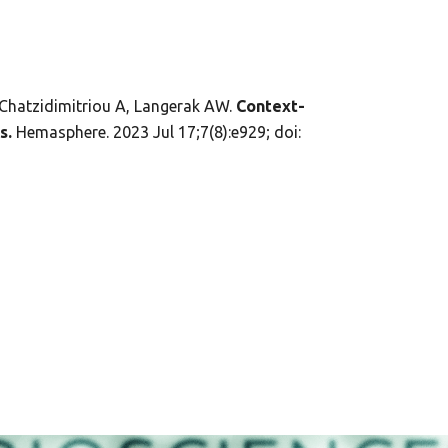
 Chatzidimitriou A, Langerak AW.
Context-
s.
Hemasphere. 2023 Jul 17;7(8):e929; doi: