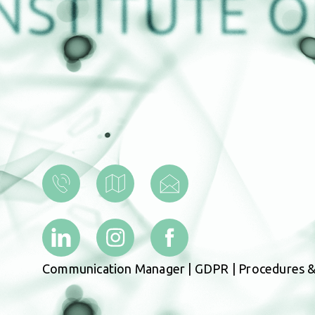
Communication Manager
|
GDPR
|
Procedures &