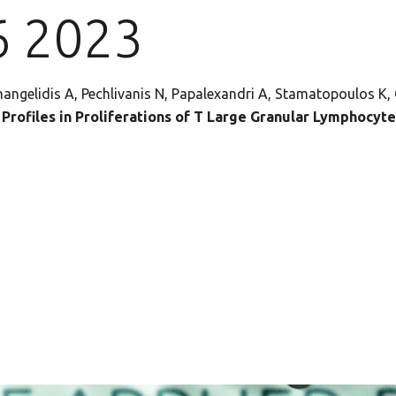
6 2023
angelidis A, Pechlivanis N, Papalexandri A, Stamatopoulos K,
rofiles in Proliferations of T Large Granular Lymphocyte