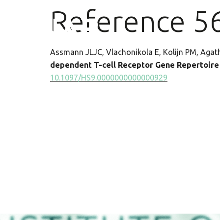
Reference 5
Assmann JLJC, Vlachonikola E, Kolijn PM, Agath
dependent T-cell Receptor Gene Repertoire P
10.1097/HS9.0000000000000929