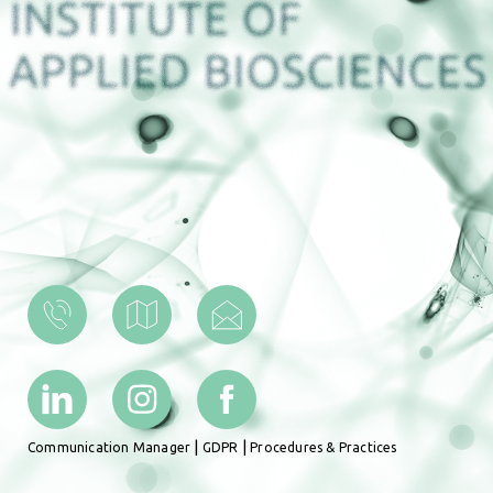
|
|
Communication Manager
GDPR
Procedures & Practices