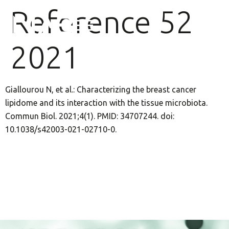
Reference 52
2021
Giallourou N, et al.: Characterizing the breast cancer
lipidome and its interaction with the tissue microbiota.
Commun Biol. 2021;4(1). PMID: 34707244. doi:
10.1038/s42003-021-02710-0.