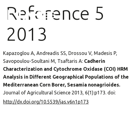
Reference 5
2013
Kapazoglou A, Andreadis SS, Drossou V, Madesis P,
Savopoulou-Soultani M, Tsaftaris A:
Cadherin
Characterization and Cytochrome Oxidase (COI) HRM
Analysis in Different Geographical Populations of the
Mediterranean Corn Borer, Sesamia nonagrioides.
Journal of Agricultural Science 2013, 6(1):p173. doi:
http://dx.doi.org/10.5539/jas.v6n1p173