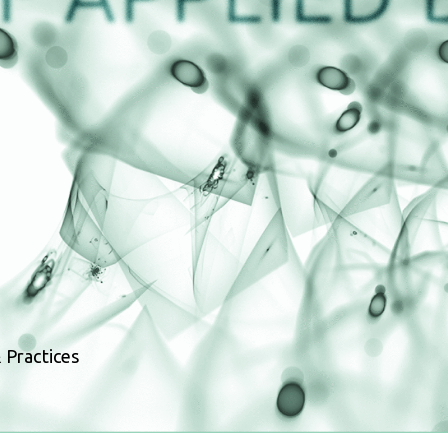
 Practices