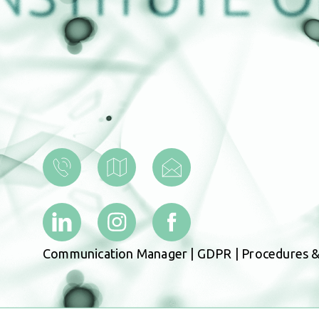
Communication Manager
|
GDPR
|
Procedures &