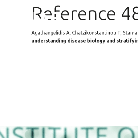
Reference 4
Agathangelidis A, Chatzikonstantinou T, Stam
understanding disease biology and stratifyin