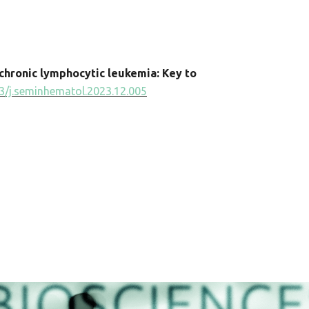
chronic lymphocytic leukemia: Key to
3/j.seminhematol.2023.12.005