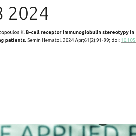
8 2024
atopoulos K.
B-cell receptor immunoglobulin stereotypy in 
g patients.
Semin Hematol. 2024 Apr;61(2):91-99; doi:
10.105