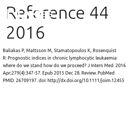
Reference 44
2016
Baliakas P, Mattsson M, Stamatopoulos K, Rosenquist
R: Prognostic indices in chronic lymphocytic leukaemia:
where do we stand how do we proceed? J Intern Med. 2016
Apr;279(4):347-57. Epub 2015 Dec 28. Review. PubMed
PMID: 26709197. doi: http://dx.doi.org/10.1111/joim.12455