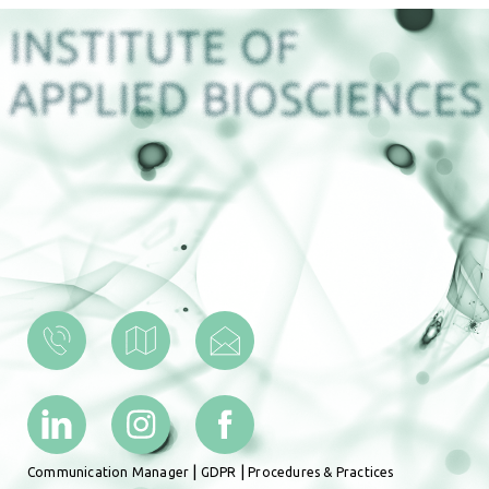
|
|
Communication Manager
GDPR
Procedures & Practices