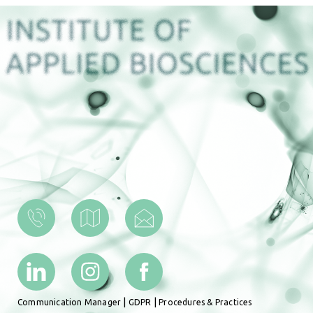
|
|
Communication Manager
GDPR
Procedures & Practices