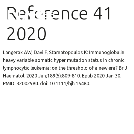
Reference 41
2020
Langerak AW, Davi F, Stamatopoulos K: Immunoglobulin
heavy variable somatic hyper mutation status in chronic
lymphocytic leukemia: on the threshold of a new era? Br J
Haematol. 2020 Jun;189(5):809-810. Epub 2020 Jan 30.
PMID: 32002980. doi: 10.1111/bjh.16480.