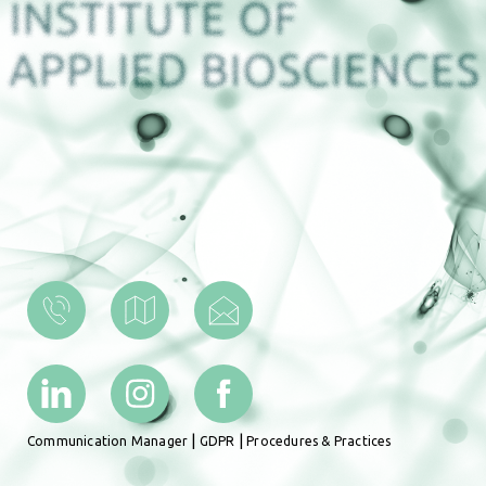
|
|
Communication Manager
GDPR
Procedures & Practices