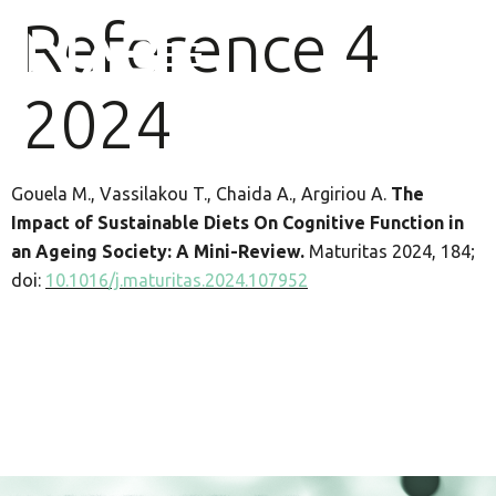
Reference 4
2024
Gouela M., Vassilakou T., Chaida A., Argiriou A.
The
Impact of Sustainable Diets Οn Cognitive Function in
an Ageing Society: A Mini-Review.
Maturitas 2024, 184;
doi:
10.1016/j.maturitas.2024.107952