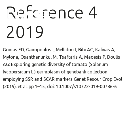
Reference 4
2019
Gonias ED, Ganopoulos I, Mellidou I, Bibi AC, Kalivas A,
Mylona, Osanthanunkul M, Tsaftaris A, Madesis P, Doulis
AG: Exploring genetic diversity of tomato (Solanum
lycopersicum L.) germplasm of genebank collection
employing SSR and SCAR markers Genet Resour Crop Evol
(2019). et al. pp 1–15, doi: 10.1007/s10722-019-00786-6