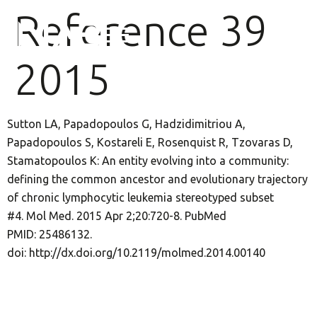
Reference 39
2015
Sutton LA, Papadopoulos G, Hadzidimitriou A,
Papadopoulos S, Kostareli E, Rosenquist R, Tzovaras D,
Stamatopoulos K: An entity evolving into a community:
defining the common ancestor and evolutionary trajectory
of chronic lymphocytic leukemia stereotyped subset
#4. Mol Med. 2015 Apr 2;20:720-8. PubMed
PMID: 25486132.
doi: http://dx.doi.org/10.2119/molmed.2014.00140