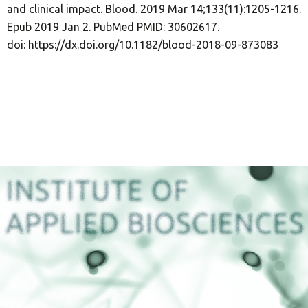
and clinical impact. Blood. 2019 Mar 14;133(11):1205-1216.
Epub 2019 Jan 2. PubMed PMID: 30602617.
doi: https://dx.doi.org/10.1182/blood-2018-09-873083