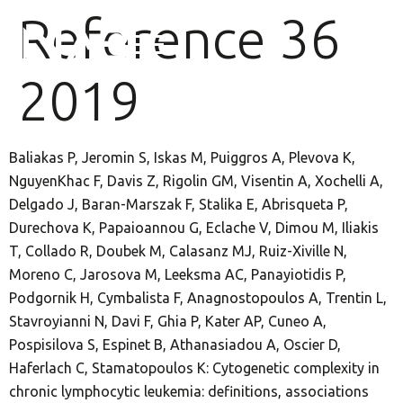
Reference 36
2019
Baliakas P, Jeromin S, Iskas M, Puiggros A, Plevova K,
NguyenKhac F, Davis Z, Rigolin GM, Visentin A, Xochelli A,
Delgado J, Baran-Marszak F, Stalika E, Abrisqueta P,
Durechova K, Papaioannou G, Eclache V, Dimou M, Iliakis
T, Collado R, Doubek M, Calasanz MJ, Ruiz-Xiville N,
Moreno C, Jarosova M, Leeksma AC, Panayiotidis P,
Podgornik H, Cymbalista F, Anagnostopoulos A, Trentin L,
Stavroyianni N, Davi F, Ghia P, Kater AP, Cuneo A,
Pospisilova S, Espinet B, Athanasiadou A, Oscier D,
Haferlach C, Stamatopoulos K: Cytogenetic complexity in
chronic lymphocytic leukemia: definitions, associations