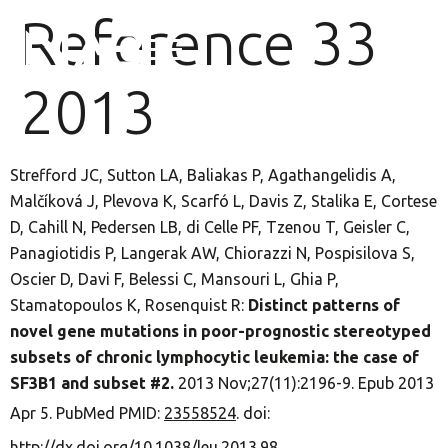
Reference 33
2013
Strefford JC, Sutton LA, Baliakas P, Agathangelidis A,
Malčíková J, Plevova K, Scarfó L, Davis Z, Stalika E, Cortese
D, Cahill N, Pedersen LB, di Celle PF, Tzenou T, Geisler C,
Panagiotidis P, Langerak AW, Chiorazzi N, Pospisilova S,
Oscier D, Davi F, Belessi C, Mansouri L, Ghia P,
Stamatopoulos K, Rosenquist R:
Distinct patterns of
novel gene mutations in poor-prognostic stereotyped
subsets of chronic lymphocytic leukemia: the case of
SF3B1 and subset #2.
2013 Nov;27(11):2196-9. Epub 2013
Apr 5. PubMed PMID:
23558524
. doi:
http://dx.doi.org/10.1038/leu.2013.98