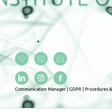
Communication Manager
|
GDPR
|
Procedures &