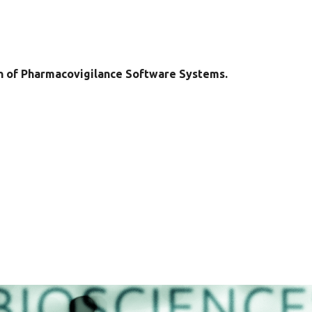
n of Pharmacovigilance Software Systems.