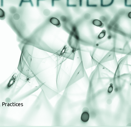
 Practices