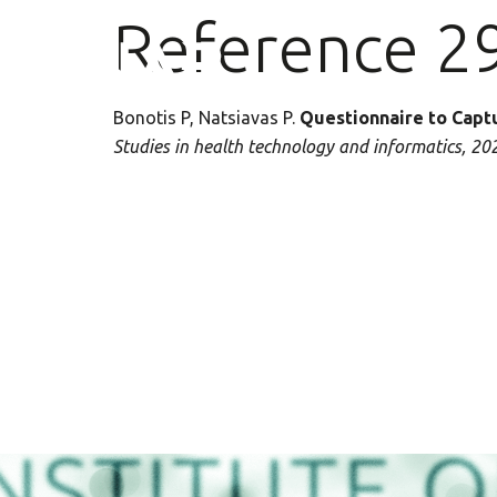
Reference 2
Bonotis P, Natsiavas P
.
Questionnaire to Capt
Studies in health technology and informatics, 20