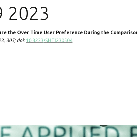
9 2023
ure the Over Time User Preference During the Compariso
23, 305
;
doi:
10.3233/SHTI230504