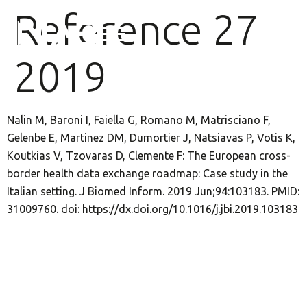
Reference 27
2019
Nalin M, Baroni I, Faiella G, Romano M, Matrisciano F,
Gelenbe E, Martinez DM, Dumortier J, Natsiavas P, Votis K,
Koutkias V, Tzovaras D, Clemente F: The European cross-
border health data exchange roadmap: Case study in the
Italian setting. J Biomed Inform. 2019 Jun;94:103183. PMID:
31009760. doi: https://dx.doi.org/10.1016/j.jbi.2019.103183