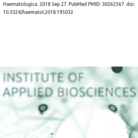
Haematologica. 2018 Sep 27. PubMed PMID: 30262567. doi:
10.3324/haematol.2018.195032