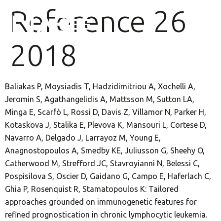
Reference 26
2018
Baliakas P, Moysiadis T, Hadzidimitriou A, Xochelli A,
Jeromin S, Agathangelidis A, Mattsson M, Sutton LA,
Minga E, Scarfò L, Rossi D, Davis Z, Villamor N, Parker H,
Kotaskova J, Stalika E, Plevova K, Mansouri L, Cortese D,
Navarro A, Delgado J, Larrayoz M, Young E,
Anagnostopoulos A, Smedby KE, Juliusson G, Sheehy O,
Catherwood M, Strefford JC, Stavroyianni N, Belessi C,
Pospisilova S, Oscier D, Gaidano G, Campo E, Haferlach C,
Ghia P, Rosenquist R, Stamatopoulos K: Tailored
approaches grounded on immunogenetic features for
refined prognostication in chronic lymphocytic leukemia.