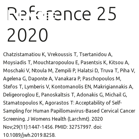
Reference 25
2020
Chatzistamatiou K, Vrekoussis T, Tsertanidou A,
Moysiadis T, Mouchtaropoulou E, Pasentsis K, Kitsou A,
Moschaki V, Ntoula M, Zempili P, Halatsi D, Truva T, Piha V,
Agelena G, Daponte A, Vanakara P, Paschopoulos M,
Stefos T, Lymberis V, Kontomanolis EN, Makrigiannakis A,
Deligeoroglou E, Panoskaltsis T, Adonakis G, Michail G,
Stamatopoulos K, Agorastos T: Acceptability of Self-
Sampling for Human Papillomavirus-Based Cervical Cancer
Screening. J Womens Health (Larchmt). 2020
Nov;29(11):1447-1456. PMID: 32757997. doi:
10.1089/jwh.2019.8258.