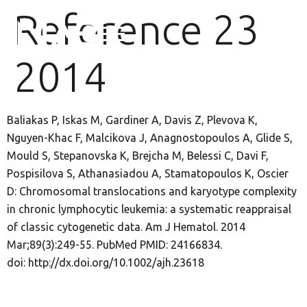
Reference 23
2014
Baliakas P, Iskas M, Gardiner A, Davis Z, Plevova K,
Nguyen-Khac F, Malcikova J, Anagnostopoulos A, Glide S,
Mould S, Stepanovska K, Brejcha M, Belessi C, Davi F,
Pospisilova S, Athanasiadou A, Stamatopoulos K, Oscier
D: Chromosomal translocations and karyotype complexity
in chronic lymphocytic leukemia: a systematic reappraisal
of classic cytogenetic data. Am J Hematol. 2014
Mar;89(3):249-55. PubMed PMID: 24166834.
doi: http://dx.doi.org/10.1002/ajh.23618