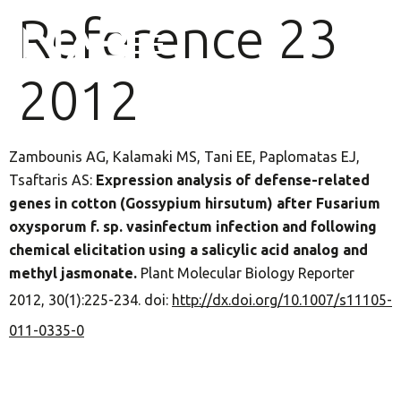
Reference 23
2012
Zambounis AG, Kalamaki MS, Tani EE, Paplomatas EJ,
Tsaftaris AS:
Expression analysis of defense-related
genes in cotton (Gossypium hirsutum) after Fusarium
oxysporum f. sp. vasinfectum infection and following
chemical elicitation using a salicylic acid analog and
methyl jasmonate.
Plant Molecular Biology Reporter
2012, 30(1):225-234. doi:
http://dx.doi.org/10.1007/s11105-
011-0335-0