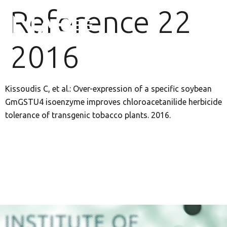
Reference 22
2016
Kissoudis C, et al.: Over-expression of a specific soybean
GmGSTU4 isoenzyme improves chloroacetanilide herbicide
tolerance of transgenic tobacco plants. 2016.