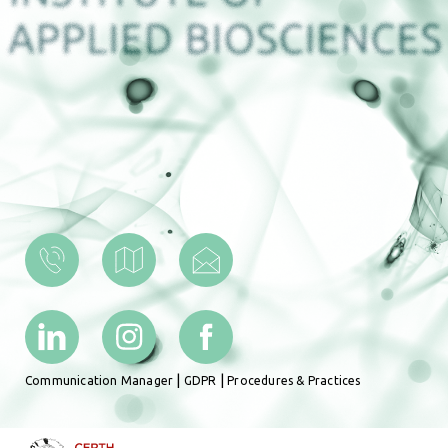
|
|
Communication Manager
GDPR
Procedures & Practices