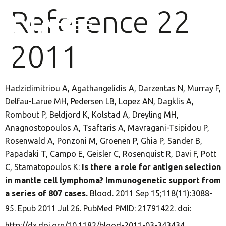
Reference 22
2011
Hadzidimitriou A, Agathangelidis A, Darzentas N, Murray F,
Delfau-Larue MH, Pedersen LB, Lopez AN, Dagklis A,
Rombout P, Beldjord K, Kolstad A, Dreyling MH,
Anagnostopoulos A, Tsaftaris A, Mavragani-Tsipidou P,
Rosenwald A, Ponzoni M, Groenen P, Ghia P, Sander B,
Papadaki T, Campo E, Geisler C, Rosenquist R, Davi F, Pott
C, Stamatopoulos K:
Is there a role for antigen selection
in mantle cell lymphoma? Immunogenetic support from
a series of 807 cases.
Blood. 2011 Sep 15;118(11):3088-
95. Epub 2011 Jul 26. PubMed PMID:
21791422
. doi:
http://dx.doi.org/10.1182/blood-2011-03-343434