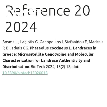
Reference 20
2024
Bosmali I, Lagiotis G, Ganopoulos I, Stefanidou E, Madesis
P, Biliaderis CG.
Phaseolus coccineus L. Landraces in
Greece: Microsatellite Genotyping and Molecular
Characterization for Landrace Authenticity and
Discrimination
. BioTech 2024, 13(2) 18; doi:
10.3390/biotech13020018