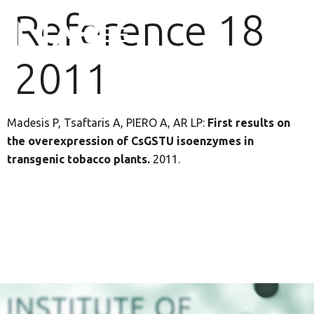
Reference 18
2011
Madesis P, Tsaftaris A, PIERO A, AR LP:
First results on
the overexpression of CsGSTU isoenzymes in
transgenic tobacco plants.
2011.