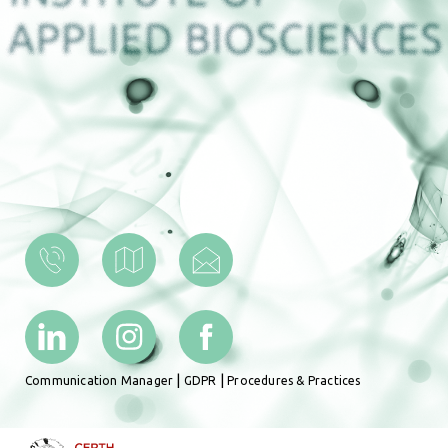
|
|
Communication Manager
GDPR
Procedures & Practices