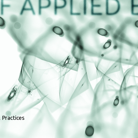
 Practices