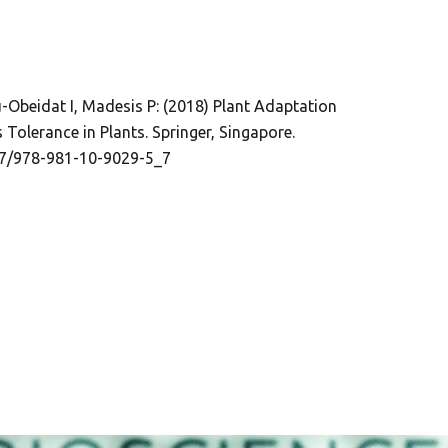
u-Obeidat I, Madesis P: (2018) Plant Adaptation
 Tolerance in Plants. Springer, Singapore.
007/978-981-10-9029-5_7