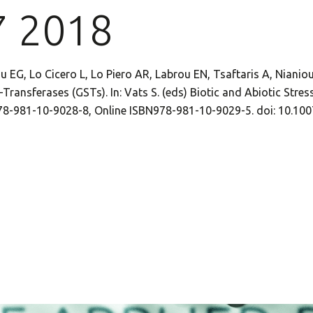
7 2018
u EG, Lo Cicero L, Lo Piero AR, Labrou EN, Tsaftaris A, Nianio
Transferases (GSTs). In: Vats S. (eds) Biotic and Abiotic Stress
978-981-10-9028-8, Online ISBN978-981-10-9029-5. doi: 10.1