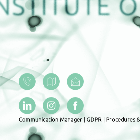
Communication Manager
|
GDPR
|
Procedures &