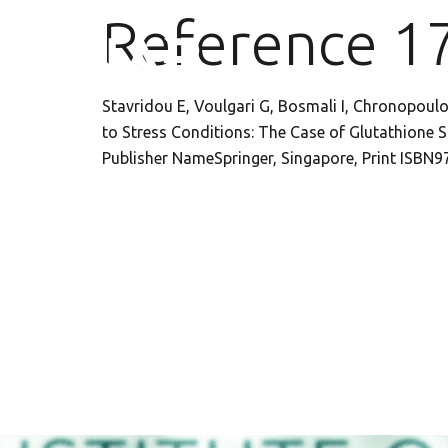
Reference 1
Stavridou E, Voulgari G, Bosmali I, Chronopoulo
to Stress Conditions: The Case of Glutathione S-
Publisher NameSpringer, Singapore, Print ISBN