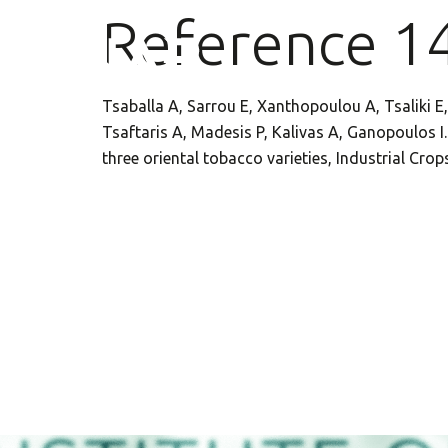
Reference 1
Tsaballa A, Sarrou E, Xanthopoulou A, Tsaliki E,
Tsaftaris A, Madesis P, Kalivas A, Ganopoulos 
three oriental tobacco varieties, Industrial Cr