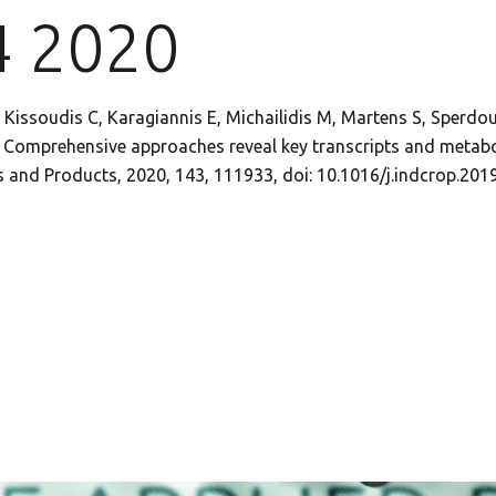
4 2020
 Kissoudis C, Karagiannis E, Michailidis M, Martens S, Sperdoul
I. Comprehensive approaches reveal key transcripts and metabo
ops and Products, 2020, 143, 111933, doi: 10.1016/j.indcrop.20