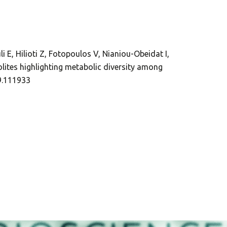
i E, Hilioti Z, Fotopoulos V, Nianiou-Obeidat I,
lites highlighting metabolic diversity among
19.111933