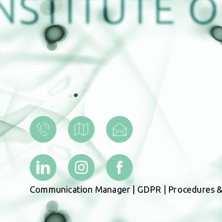
Communication Manager
|
GDPR
|
Procedures &