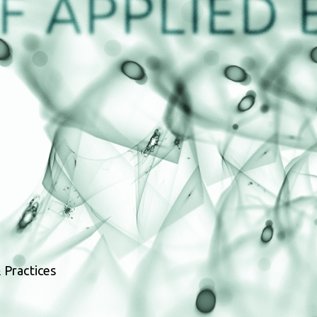
 Practices