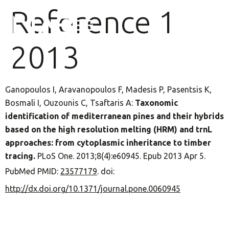
Reference 1
2013
Ganopoulos I, Aravanopoulos F, Madesis P, Pasentsis K,
Bosmali I, Ouzounis C, Tsaftaris A:
Taxonomic
identification of mediterranean pines and their hybrids
based on the high resolution melting (HRM) and trnL
approaches: from cytoplasmic inheritance to timber
tracing.
PLoS One. 2013;8(4):e60945. Epub 2013 Apr 5.
PubMed PMID:
23577179
. doi:
http://dx.doi.org/10.1371/journal.pone.0060945