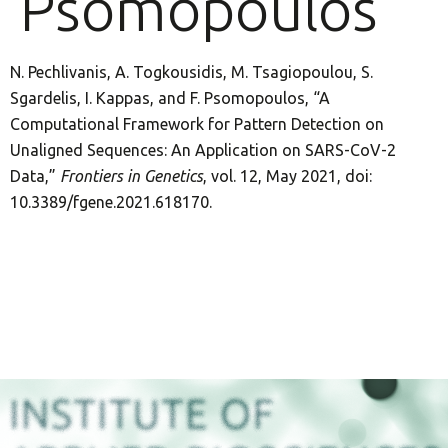
Psomopoulos
N. Pechlivanis, A. Togkousidis, M. Tsagiopoulou, S.
Sgardelis, I. Kappas, and F. Psomopoulos, “A
Computational Framework for Pattern Detection on
Unaligned Sequences: An Application on SARS-CoV-2
Data,”
Frontiers in Genetics
, vol. 12, May 2021, doi:
10.3389/fgene.2021.618170.