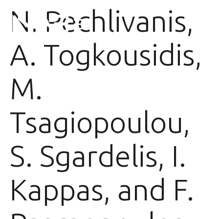
N. Pechlivanis,
A. Togkousidis,
M.
Tsagiopoulou,
S. Sgardelis, I.
Kappas, and F.