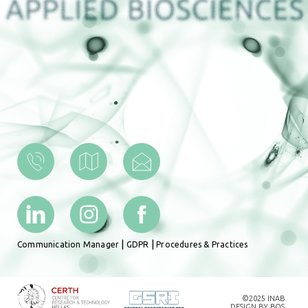
|
|
Communication Manager
GDPR
Procedures & Practices
©2025 INAB
DESIGN BY
BOS