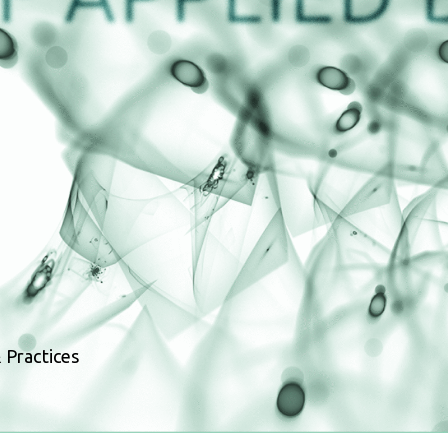
 Practices