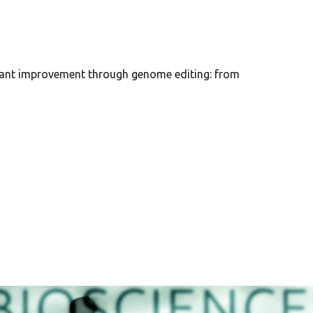
ted plant improvement through genome editing: from