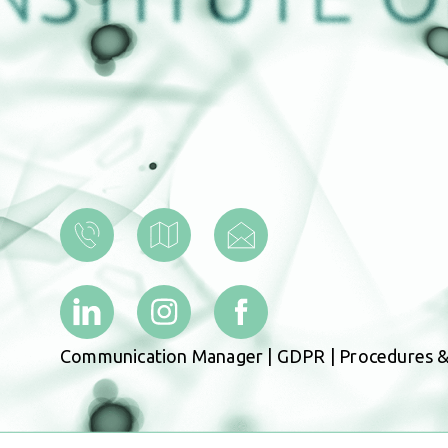
Communication Manager
|
GDPR
|
Procedures &