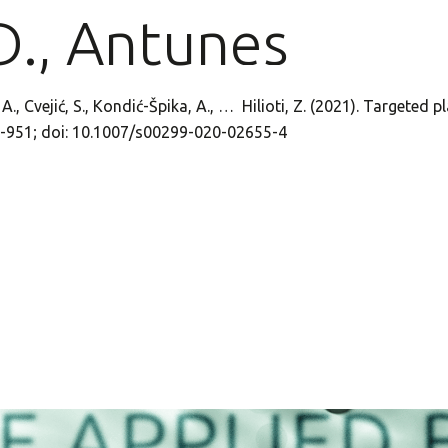
D., Antunes
h, A., Cvejić, S., Kondić-Špika, A., … Hilioti, Z. (2021). Targe
5-951; doi: 10.1007/s00299-020-02655-4