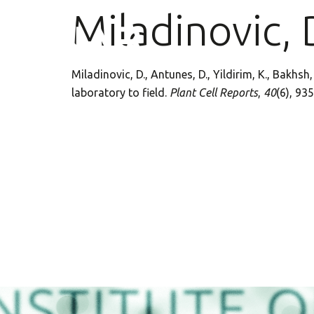
Miladinovic, 
Miladinovic, D., Antunes, D., Yildirim, K., Bakhs
laboratory to field.
Plant Cell Reports
,
40
(6), 93