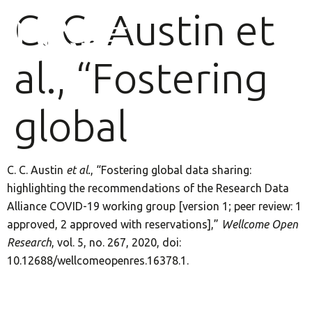
C. C. Austin et
al., “Fostering
global
C. C. Austin
et al.
, “Fostering global data sharing:
highlighting the recommendations of the Research Data
Alliance COVID-19 working group [version 1; peer review: 1
approved, 2 approved with reservations],”
Wellcome Open
Research
, vol. 5, no. 267, 2020, doi:
10.12688/wellcomeopenres.16378.1.