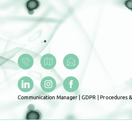
Communication Manager
|
GDPR
|
Procedures &